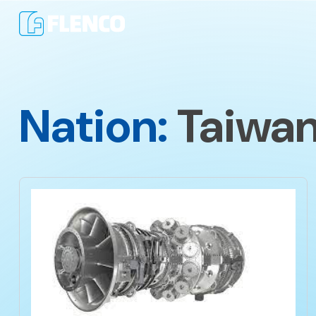
Nation:
Taiwa