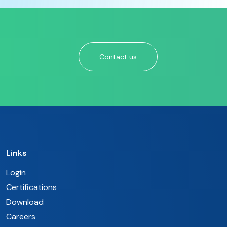
Contact us
Links
Login
Certifications
Download
Careers