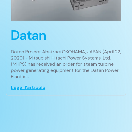
Datan
Datan Project AbstractOKOHAMA, JAPAN (April 22,
2020) - Mitsubishi Hitachi Power Systems, Ltd.
(MHPS) has received an order for steam turbine
power generating equipment for the Datan Power
Plant in…
Leggi l'articolo