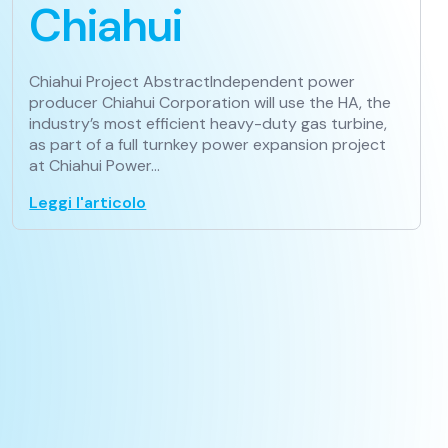
Chiahui
Chiahui Project AbstractIndependent power
producer Chiahui Corporation will use the HA, the
industry’s most efficient heavy-duty gas turbine,
as part of a full turnkey power expansion project
at Chiahui Power…
Leggi l'articolo