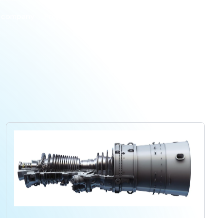
 company
Projects
Products
Careers
Contact us