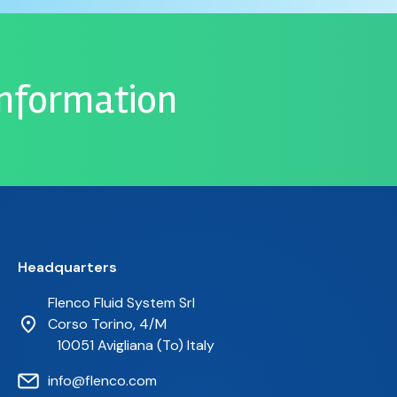
information
Headquarters
Flenco Fluid System Srl
Corso Torino, 4/M
10051 Avigliana (To) Italy
info@flenco.com