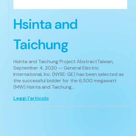
Hsinta and
Taichung
Hsinta and Taichung Project AbstractTaiwan,
September 4, 2020 — General Electric
International, Inc. (NYSE: GE) has been selected as
the successful bidder for the 6,500 megawatt
(MW) Hsinta and Taichung…
Leggi l'articolo