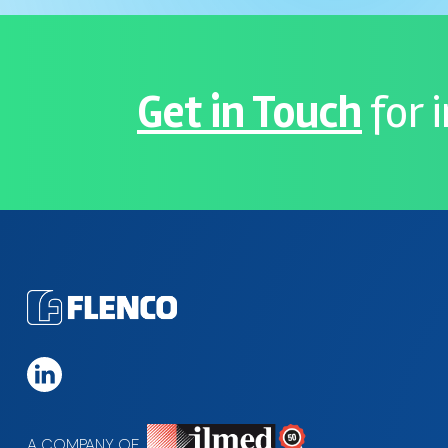
Get in Touch
for 
A COMPANY OF