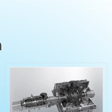
Home
The
n