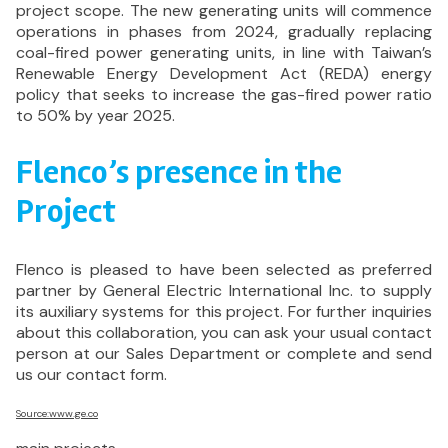
project scope. The new generating units will commence
operations in phases from 2024, gradually replacing
coal-fired power generating units, in line with Taiwan’s
Renewable Energy Development Act (REDA) energy
policy that seeks to increase the gas-fired power ratio
to 50% by year 2025.
Flenco’s presence in the
Project
Flenco is pleased to have been selected as preferred
partner by General Electric International Inc. to supply
its auxiliary systems for this project. For further inquiries
about this collaboration, you can ask your usual contact
person at our Sales Department or complete and send
us our contact form.
Source:www.ge.co