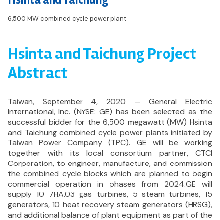
Hsinta and Taichung
6,500 MW combined cycle power plant
Hsinta and Taichung Project
Abstract
Taiwan, September 4, 2020 — General Electric
International, Inc. (NYSE: GE) has been selected as the
successful bidder for the 6,500 megawatt (MW) Hsinta
and Taichung combined cycle power plants initiated by
Taiwan Power Company (TPC). GE will be working
together with its local consortium partner, CTCI
Corporation, to engineer, manufacture, and commission
the combined cycle blocks which are planned to begin
commercial operation in phases from 2024.GE will
supply 10 7HA.03 gas turbines, 5 steam turbines, 15
generators, 10 heat recovery steam generators (HRSG),
and additional balance of plant equipment as part of the