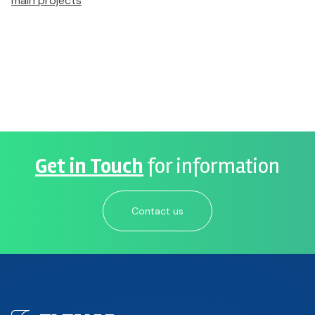
main projects
Get in Touch
for information
Contact us