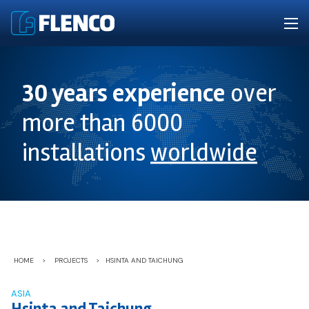
30 years experience
over
more than 6000
installations
worldwide
HOME
>
PROJECTS
>
HSINTA AND TAICHUNG
ASIA