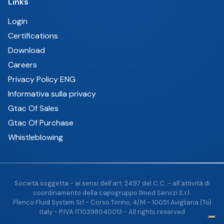
Links
Login
Certifications
Download
Careers
Privacy Policy ENG
Informativa sulla privacy
Gtac Of Sales
Gtac Of Purchase
Whistleblowing
Società soggetta - ai sensi dell'art. 2497 del C.C. - all'attività di
coordinamento della capogruppo Ilmed Servizi S.r.l.
Flenco Fluid System Srl - Corso Torino, 4/M - 10051 Avigliana (To)
Italy - P.IVA IT10398040013 - All rights reserved