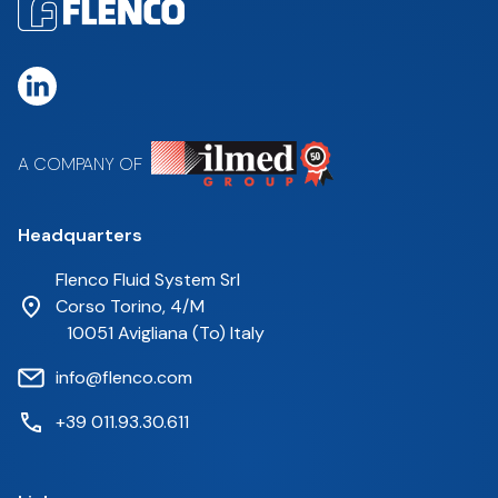
A COMPANY OF
Headquarters
Flenco Fluid System Srl
Corso Torino, 4/M
10051 Avigliana (To) Italy
info@flenco.com
+39 011.93.30.611