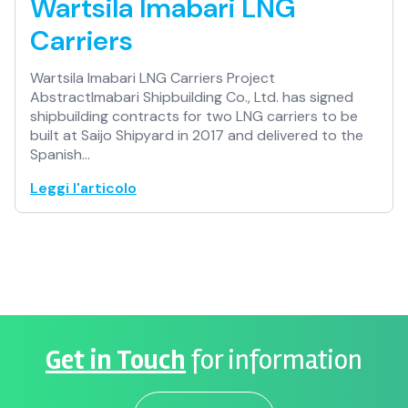
Wartsila Imabari LNG
Carriers
Wartsila Imabari LNG Carriers Project
AbstractImabari Shipbuilding Co., Ltd. has signed
shipbuilding contracts for two LNG carriers to be
built at Saijo Shipyard in 2017 and delivered to the
Spanish…
Leggi l'articolo
Get in Touch
for information