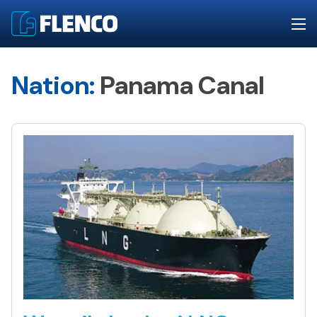
Nation:
Panama Canal