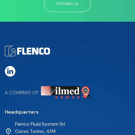
Contact us
A COMPANY OF
Headquarters
Flenco Fluid System Srl
Corso Torino, 4/M