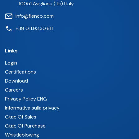
10051 Avigliana (To) Italy
info@flenco.com
+39 011.93.30.611
Links
Login
Certifications
Download
Careers
Privacy Policy ENG
Informativa sulla privacy
Gtac Of Sales
Gtac Of Purchase
Whistleblowing