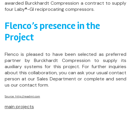
awarded Burckhardt Compression a contract to supply
four Laby®-GI reciprocating compressors.
Flenco’s presence in the
Project
Flenco is pleased to have been selected as preferred
partner by Burckhardt Compression to supply its
auxiliary systems for this project. For further inquiries
about this collaboration, you can ask your usual contact
person at our Sales Department or complete and send
us our contact form.
Source: http://readmt.com
main projects