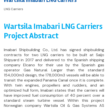
Wartsila Imabari LNG Carriers
LNG Carriers
Wartsila Imabari LNG Carriers
Project Abstract
Imabari Shipbuilding Co., Ltd. has signed shipbuilding
contracts for two LNG carriers to be built at Saijo
Shipyard in 2017 and delivered to the Spanish shipping
company Elcano for their use by the Spanish gas
operator Gas Natural. Larger than the standard
154,000m3 design, the 178,000m3 vessels will be able to
transit the expanded Panama Canal once it is complete.
With twin engines, propellers and rudders, and an
optimized hull form, Imabari states that the carriers will
have improved fuel consumption of 40 percent over a
standard steam turbine vessel. Within this project
Norwegian company Wartsila Oil & Gas Systems AS