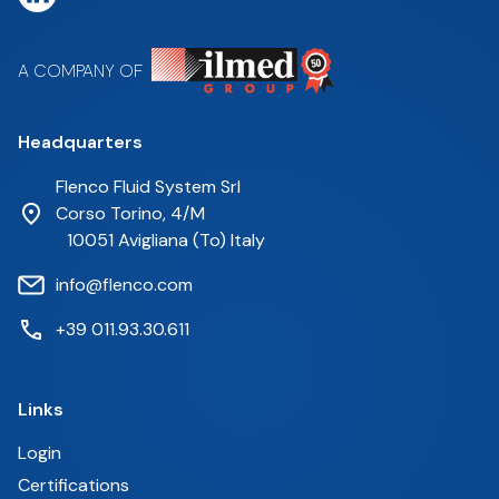
A COMPANY OF
Headquarters
Flenco Fluid System Srl
Corso Torino, 4/M
10051 Avigliana (To) Italy
info@flenco.com
+39 011.93.30.611
Links
Login
Certifications