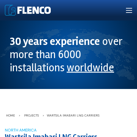
30 years experience
over
more than 6000
installations
worldwide
HOME
>
PROJECTS
>
WARTSILA IMABARI LNG CARRIERS
NORTH AMERICA