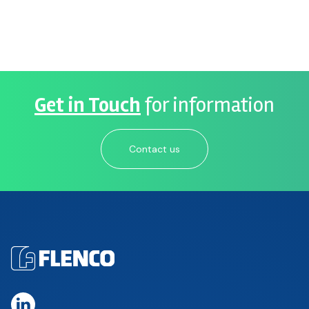
Get in Touch
for information
Contact us