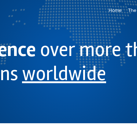
Home
The
ience
over more t
ons
worldwide