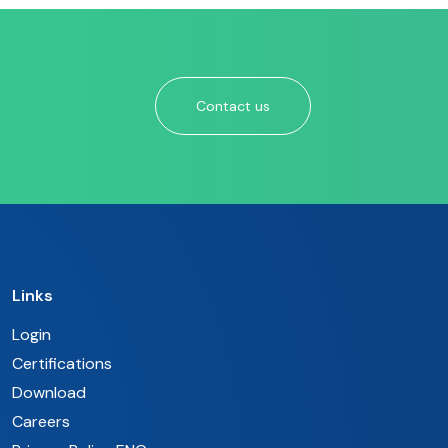
Contact us
Links
Login
Certifications
Download
Careers