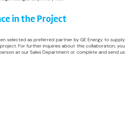
ce in the Project
een selected as preferred partner by GE Energy to supply
 project. For further inquiries about this collaboration, you
 person at our Sales Department or complete and send us