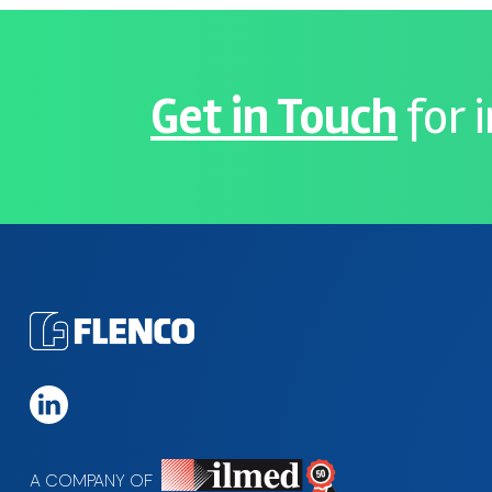
Get in Touch
for 
A COMPANY OF