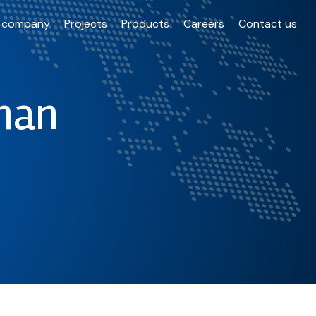
 company
Projects
Products
Careers
Contact us
han