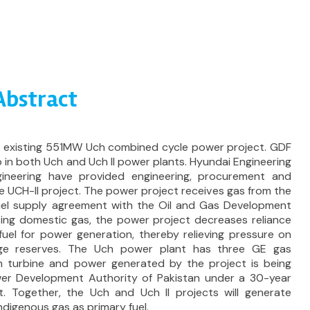
 Abstract
he existing 551MW Uch combined cycle power project. GDF
 in both Uch and Uch II power plants. Hyundai Engineering
eering have provided engineering, procurement and
e UCH-II project. The power project receives gas from the
 fuel supply agreement with the Oil and Gas Development
ing domestic gas, the power project decreases reliance
fuel for power generation, thereby relieving pressure on
nge reserves. The Uch power plant has three GE gas
 turbine and power generated by the project is being
er Development Authority of Pakistan under a 30-year
 Together, the Uch and Uch II projects will generate
ndigenous gas as primary fuel.