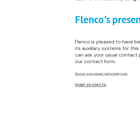
Flenco’s presen
Flenco is pleased to have b
its auxiliary systems for this
can ask your usual contact
our contact form.
Source: www.power-technology.com
main projects