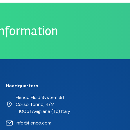
information
Headquarters
Flenco Fluid System Srl
Corso Torino, 4/M
10051 Avigliana (To) Italy
info@flenco.com