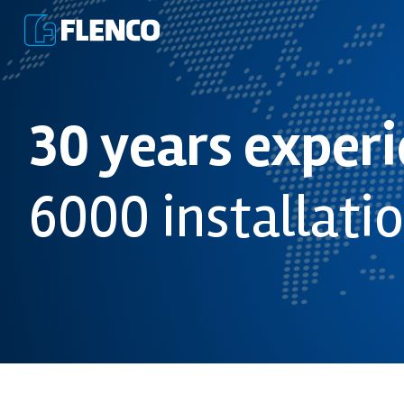
30 years exper
6000 installati