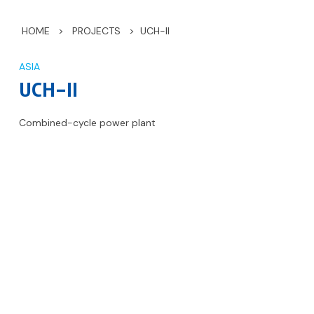
HOME
>
PROJECTS
>
UCH-II
ASIA
UCH-II
Combined-cycle power plant