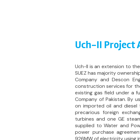
Uch-II Project
Uch-II is an extension to t
SUEZ has majority ownership
Company and Descon Engin
construction services for th
existing gas field under a
Company of Pakistan. By us
on imported oil and diesel 
precarious foreign excha
turbines and one GE steam
supplied to Water and Pow
power purchase agreement.
926MW of electricity using i