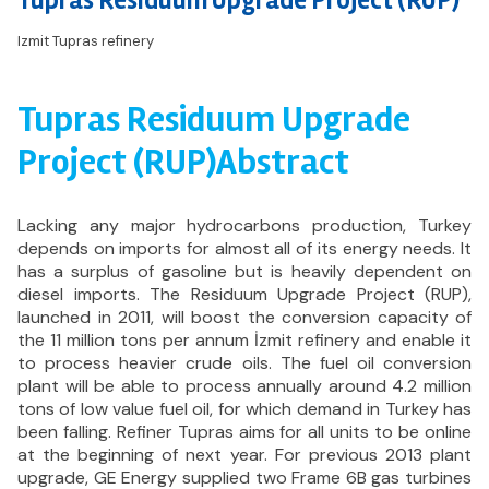
Tupras Residuum Upgrade Project (RUP)
Izmit Tupras refinery
Tupras Residuum Upgrade
Project (RUP)Abstract
Lacking any major hydrocarbons production, Turkey
depends on imports for almost all of its energy needs. It
has a surplus of gasoline but is heavily dependent on
diesel imports. The Residuum Upgrade Project (RUP),
launched in 2011, will boost the conversion capacity of
the 11 million tons per annum İzmit refinery and enable it
to process heavier crude oils. The fuel oil conversion
plant will be able to process annually around 4.2 million
tons of low value fuel oil, for which demand in Turkey has
been falling. Refiner Tupras aims for all units to be online
at the beginning of next year. For previous 2013 plant
upgrade, GE Energy supplied two Frame 6B gas turbines