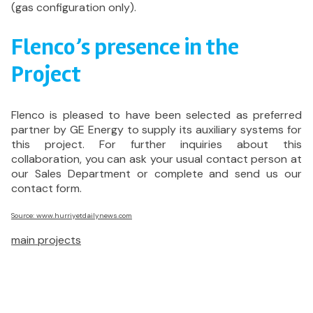
(gas configuration only).
Flenco’s presence in the
Project
Flenco is pleased to have been selected as preferred
partner by GE Energy to supply its auxiliary systems for
this project. For further inquiries about this
collaboration, you can ask your usual contact person at
our Sales Department or complete and send us our
contact form.
Source: www.hurriyetdailynews.com
main projects