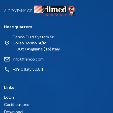
A COMPANY OF
Headquarters
Flenco Fluid System Srl
Corso Torino, 4/M
10051 Avigliana (To) Italy
info@flenco.com
+39 011.93.30.611
Links
Login
Certifications
Download