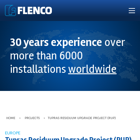
30 years experience
over
more than 6000
installations
worldwide
HOME
>
PROJECTS
>
TUPRAS RESIDUUM UPGRADE PROJECT (RUP)
EUROPE