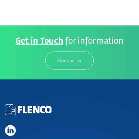
Get in Touch
for information
Contact us