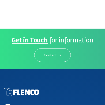
Get in Touch
for information
Contact us