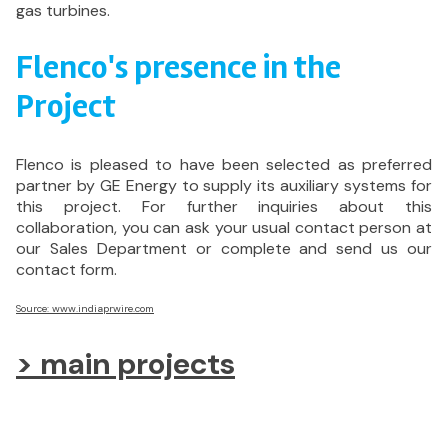
gas turbines.
Flenco's presence in the
Project
Flenco is pleased to have been selected as preferred
partner by GE Energy to supply its auxiliary systems for
this project. For further inquiries about this
collaboration, you can ask your usual contact person at
our Sales Department or complete and send us our
contact form.
Source: www.indiaprwire.com
> main projects