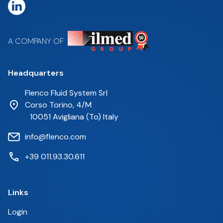
A COMPANY OF
Headquarters
Flenco Fluid System Srl
Corso Torino, 4/M
10051 Avigliana (To) Italy
info@flenco.com
+39 011.93.30.611
Links
Login