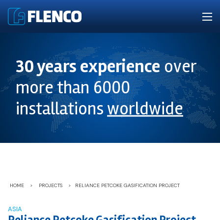
30 years experience
over
more than 6000
installations
worldwide
HOME
>
PROJECTS
>
RELIANCE PETCOKE GASIFICATION PROJECT
ASIA