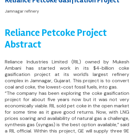
Reliance Petcoke Gasification Project
Jamnagar refinery
Reliance Petcoke Project
Abstract
Reliance Industries Limited (RIL) owned by Mukesh
Ambani has started work in its $4-billion coke
gasification project at its world’s largest refinery
complex in Jamnagar, Gujarat. This project is to convert
coal and coke, the lowest-cost fossil fuels, into gas.
“The company has been exploring the coke gasification
project for about five years now but it was not very
economically viable. RIL sold pet coke in the open market
for some time as it gave good returns. Now, with LNG
prices soaring and availability of natural gas a challenge,
synthesis gas (syngas) is the best option available,” said
a RIL official. Within this project, GE will supply three 9E