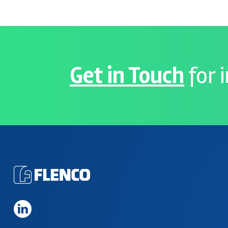
Get in Touch
for 