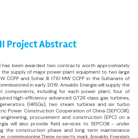
III Project Abstract
nd has been awarded two contracts worth approximately
or the supply of major power plant equipment to two large
 MW CCPP and Sohar III 1710 MW CCPP in the Sultanate of
missioned in early 2019. Ansaldo Energia will supply the
t components, including for each power plant, four of
uired high-efficiency advanced GT26 class gas turbines,
generators (HRSGs), two steam turbines and six turbo
tric Power Construction Cooperation of China (SEPCOIII),
r engineering, procurement and construction (EPC) on a
gia will also provide field services to SEPCOIII - under
ng the construction phase and long term maintenance
ter commissioning.These projects mark Ansaldo Energia’s