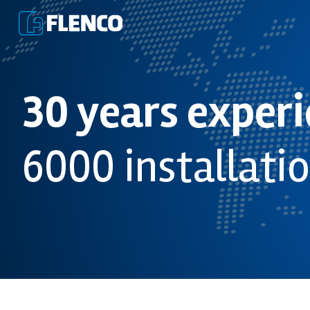
30 years exper
6000 installati