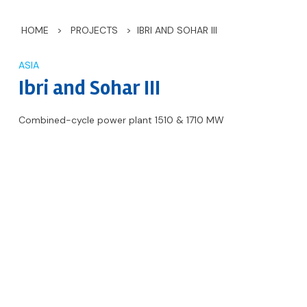
HOME
>
PROJECTS
>
IBRI AND SOHAR III
ASIA
Ibri and Sohar III
Combined-cycle power plant 1510 & 1710 MW