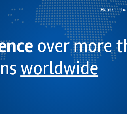
Home
The
ience
over more t
ons
worldwide