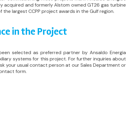
ntly acquired and formerly Alstom owned GT26 gas turbine
f the largest CCPP project awards in the Gulf region.
ce in the Project
been selected as preferred partner by Ansaldo Energia
iliary systems for this project. For further inquiries about
 ask your usual contact person at our Sales Department or
ontact form.