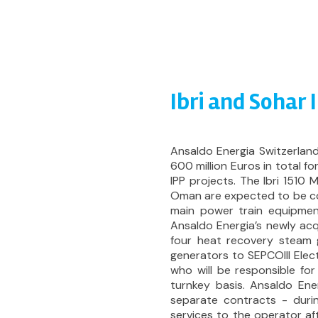
Ibri and Sohar 
Ansaldo Energia Switzerla
600 million Euros in total f
IPP projects. The Ibri 1510
Oman are expected to be com
main power train equipmen
Ansaldo Energia’s newly acq
four heat recovery steam 
generators to SEPCOIII Elec
who will be responsible fo
turnkey basis. Ansaldo Ener
separate contracts - duri
services to the operator af