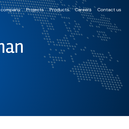
 company
Projects
Products
Careers
Contact us
han