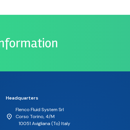
information
Headquarters
Flenco Fluid System Srl
Corso Torino, 4/M
10051 Avigliana (To) Italy