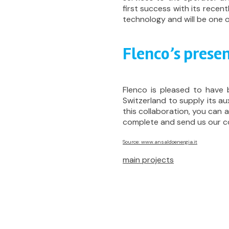
first success with its rece
technology and will be one o
Flenco’s presen
Flenco is pleased to have 
Switzerland to supply its aux
this collaboration, you can
complete and send us our c
Source: www.ansaldoenergia.it
main projects