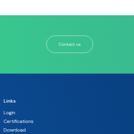
Contact us
Links
Login
Certifications
Download