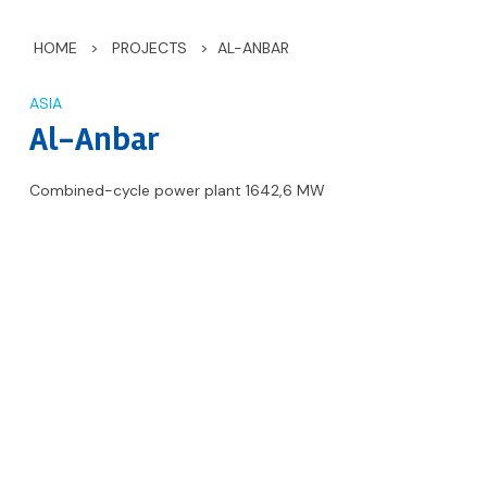
HOME
>
PROJECTS
>
AL-ANBAR
ASIA
Al-Anbar
Combined-cycle power plant 1642,6 MW