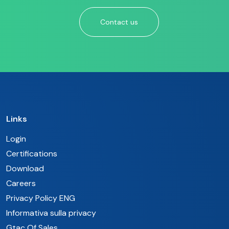
Contact us
Links
Login
Certifications
Download
Careers
Privacy Policy ENG
Informativa sulla privacy
Gtac Of Sales