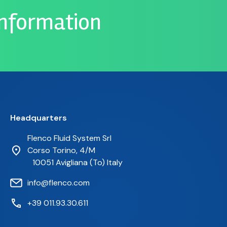
information
Headquarters
Flenco Fluid System Srl
Corso Torino, 4/M
10051 Avigliana (To) Italy
info@flenco.com
+39 011.93.30.611