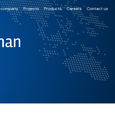
 company
Projects
Products
Careers
Contact us
han