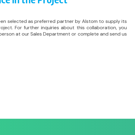
ce in the Project
een selected as preferred partner by Alstom to supply its
roject. For further inquiries about this collaboration, you
 person at our Sales Department or complete and send us