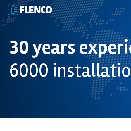
30 years exper
6000 installati