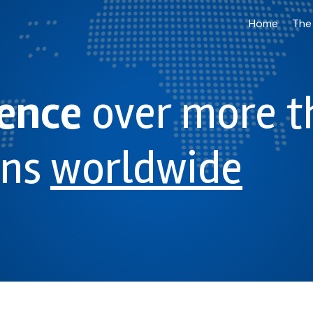
Home
The
ience
over more t
ons
worldwide