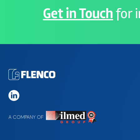
Get in Touch
for 
A COMPANY OF