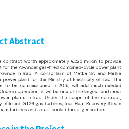
ct Abstract
 contract worth approximately €225 million to provide
 for the Al-Anbar gas-fired combined-cycle power plant
province in Iraq. A consortium of Metka SA and Metka
 power plant for the Ministry of Electricity of Iraq. The
e to be commissioned in 2016, will add much needed
. Once in operation, it will be one of the largest and most
ower plants in Iraq. Under the scope of the contract,
hly efficient GT26 gas turbines, four Heat Recovery Steam
eam turbines and six air-cooled turbo-generators.