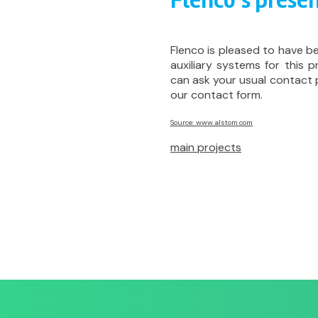
Flenco’s presen
Flenco is pleased to have b
auxiliary systems for this p
can ask your usual contact
our contact form.
Source: www.alstom.com
main projects