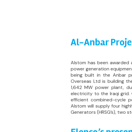
Al-Anbar Proje
Alstom has been awarded a
power generation equipment
being built in the Anbar 
Overseas Ltd is building the
1,642 MW power plant, du
electricity to the Iraqi grid
efficient combined-cycle p
Alstom will supply four hig
Generators (HRSG’s), two st