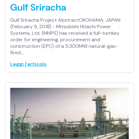
Gulf Sriracha
Gulf Sriracha Project AbstractOKOHAMA, JAPAN
(February 9, 2018) - Mitsubishi Hitachi Power
Systems, Ltd. (MHPS) has received a full-turnkey
order for engineering, procurement and
construction (EPC) of a 5,300MW natural-gas-
fired…
Leggi l'articolo