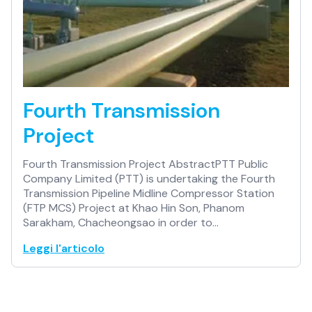
Fourth Transmission
Project
Fourth Transmission Project AbstractPTT Public
Company Limited (PTT) is undertaking the Fourth
Transmission Pipeline Midline Compressor Station
(FTP MCS) Project at Khao Hin Son, Phanom
Sarakham, Chacheongsao in order to…
Leggi l'articolo