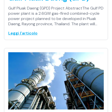
Gulf Pluak Daeng (GPD) Project AbstractThe Gulf PD
power plant is a 2.6GW gas-fired combined-cycle
power project planned to be developed in Pluak
Daeng, Rayong province, Thailand. The plant will…
Leggi l'articolo