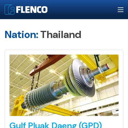
Nation:
Thailand
Gulf Pluak Daeng (GPD)