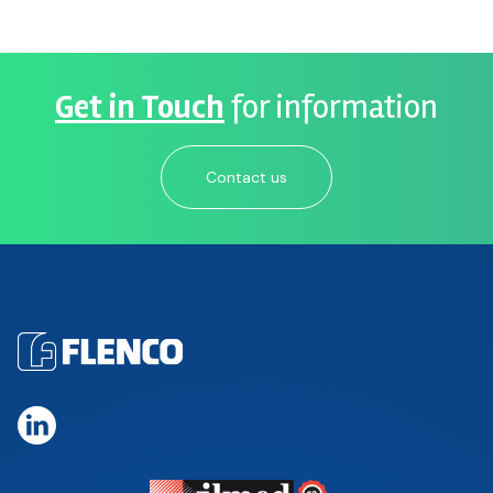
Get in Touch
for information
Contact us