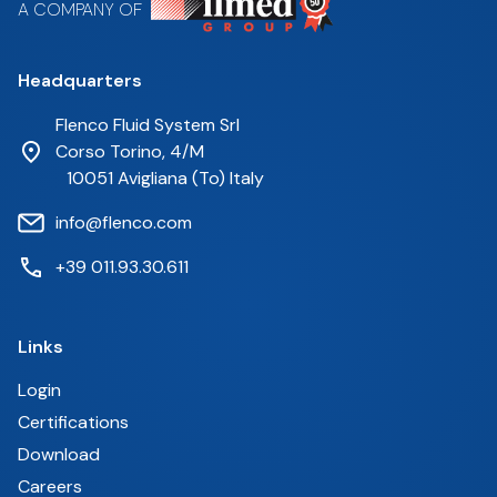
A COMPANY OF
Headquarters
Flenco Fluid System Srl
Corso Torino, 4/M
10051 Avigliana (To) Italy
info@flenco.com
+39 011.93.30.611
Links
Login
Certifications
Download
Careers