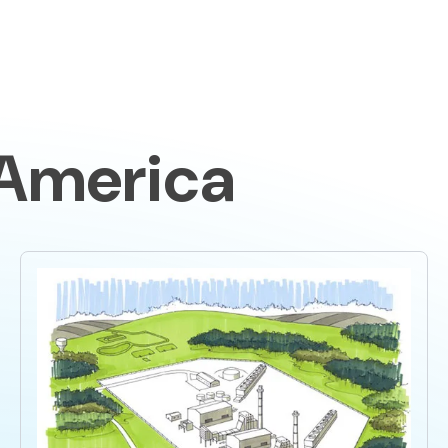
Home
The
 America