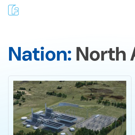
Nation:
North