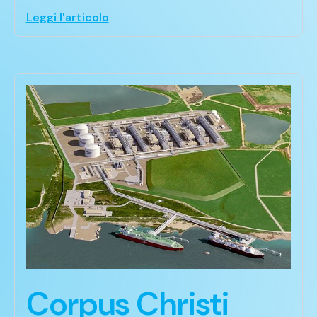
Leggi l'articolo
Corpus Christi