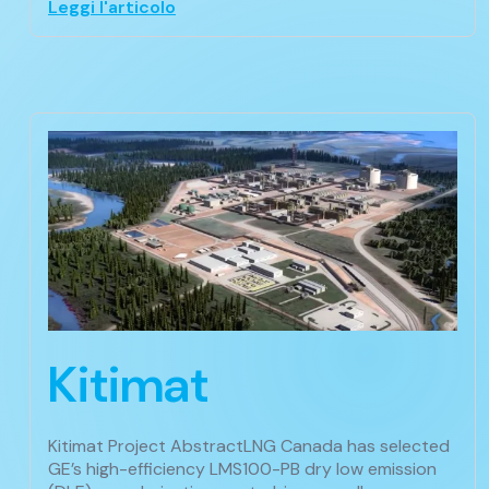
Leggi l'articolo
Kitimat
Kitimat Project AbstractLNG Canada has selected
GE’s high-efficiency LMS100-PB dry low emission