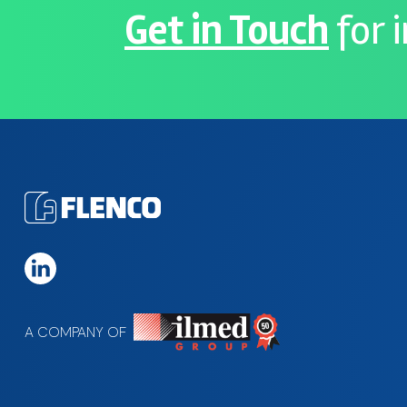
Get in Touch
for 
A COMPANY OF