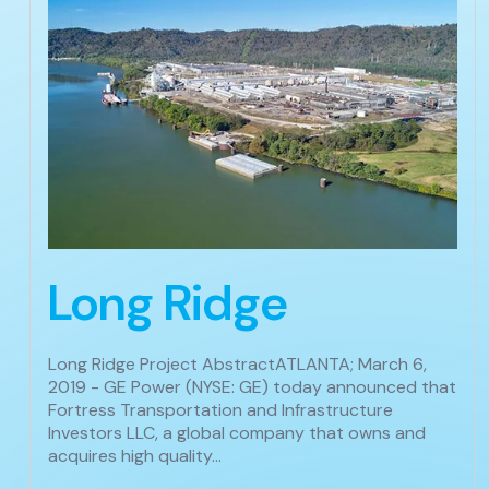
Long Ridge
Long Ridge Project AbstractATLANTA; March 6,
2019 - GE Power (NYSE: GE) today announced that
Fortress Transportation and Infrastructure
Investors LLC, a global company that owns and
acquires high quality…