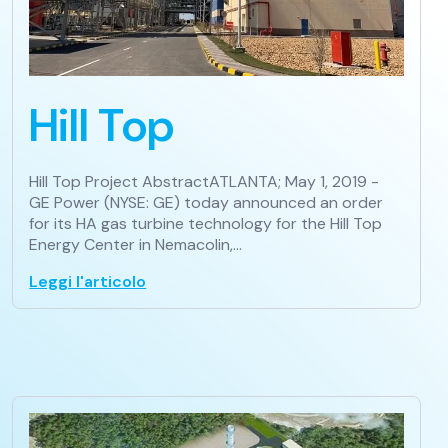
Hill Top
Hill Top Project AbstractATLANTA; May 1, 2019 -
GE Power (NYSE: GE) today announced an order
for its HA gas turbine technology for the Hill Top
Energy Center in Nemacolin,…
Leggi l'articolo