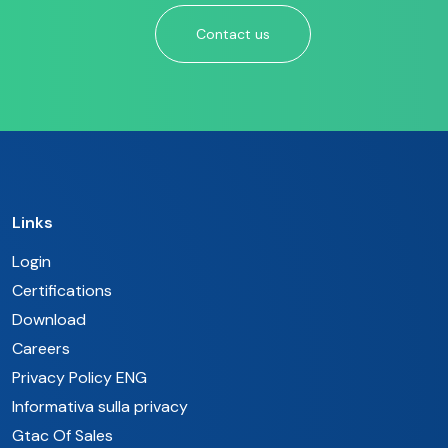
Contact us
Links
Login
Certifications
Download
Careers
Privacy Policy ENG
Informativa sulla privacy
Gtac Of Sales