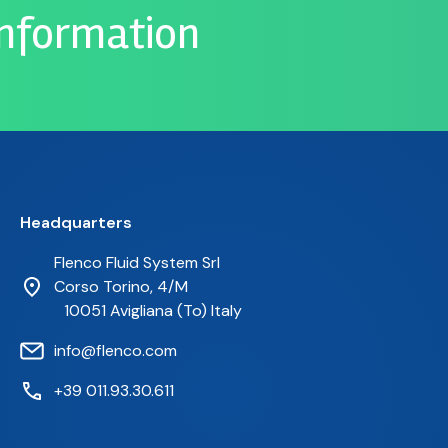
information
Headquarters
Flenco Fluid System Srl
Corso Torino, 4/M
10051 Avigliana (To) Italy
info@flenco.com
+39 011.93.30.611