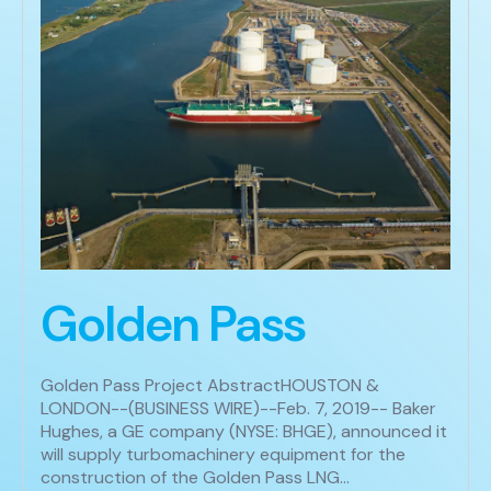
Golden Pass
Golden Pass Project AbstractHOUSTON &
LONDON--(BUSINESS WIRE)--Feb. 7, 2019-- Baker
Hughes, a GE company (NYSE: BHGE), announced it
will supply turbomachinery equipment for the
construction of the Golden Pass LNG…