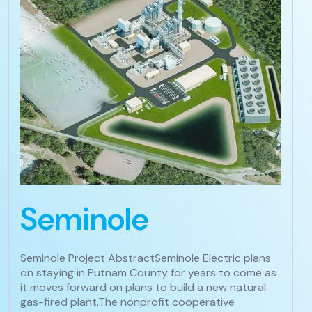
Seminole
Seminole Project AbstractSeminole Electric plans
on staying in Putnam County for years to come as
it moves forward on plans to build a new natural
gas-fired plant.The nonprofit cooperative