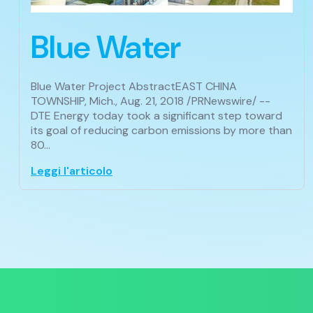
Blue Water
Blue Water Project AbstractEAST CHINA
TOWNSHIP, Mich., Aug. 21, 2018 /PRNewswire/ --
DTE Energy today took a significant step toward
its goal of reducing carbon emissions by more than
80…
Leggi l'articolo