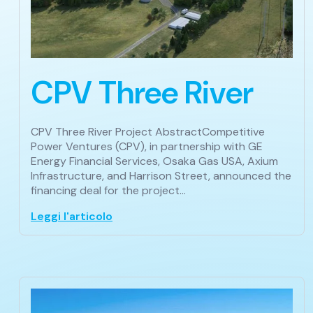
CPV Three River
CPV Three River Project AbstractCompetitive
Power Ventures (CPV), in partnership with GE
Energy Financial Services, Osaka Gas USA, Axium
Infrastructure, and Harrison Street, announced the
financing deal for the project…
Leggi l'articolo