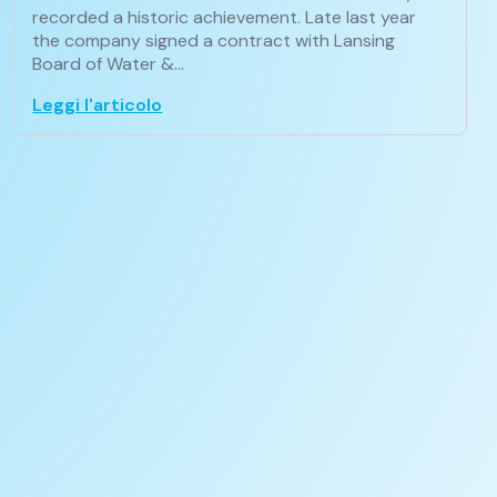
recorded a historic achievement. Late last year
the company signed a contract with Lansing
Board of Water &…
Leggi l'articolo