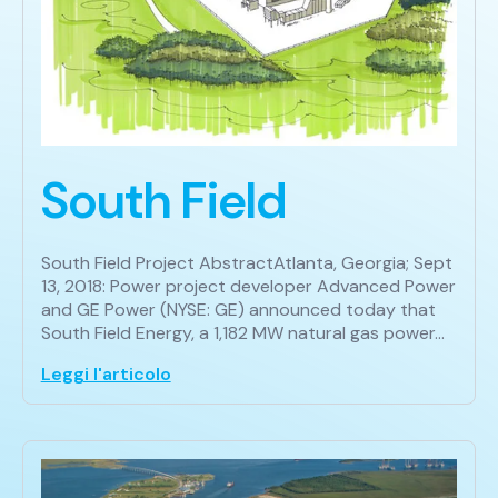
South Field
South Field Project AbstractAtlanta, Georgia; Sept
13, 2018: Power project developer Advanced Power
and GE Power (NYSE: GE) announced today that
South Field Energy, a 1,182 MW natural gas power…
Leggi l'articolo