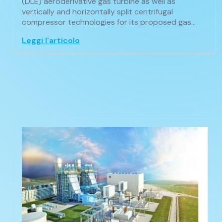
(DLE) aeroderivative gas turbine as well as
vertically and horizontally split centrifugal
compressor technologies for its proposed gas…
Leggi l'articolo