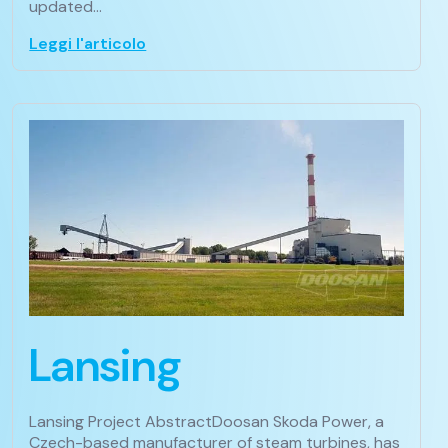
updated…
Leggi l'articolo
Lansing
Lansing Project AbstractDoosan Skoda Power, a
Czech-based manufacturer of steam turbines, has