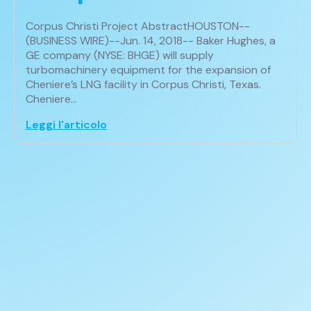
Corpus Christi Project AbstractHOUSTON--
(BUSINESS WIRE)--Jun. 14, 2018-- Baker Hughes, a
GE company (NYSE: BHGE) will supply
turbomachinery equipment for the expansion of
Cheniere’s LNG facility in Corpus Christi, Texas.
Cheniere…
Leggi l'articolo