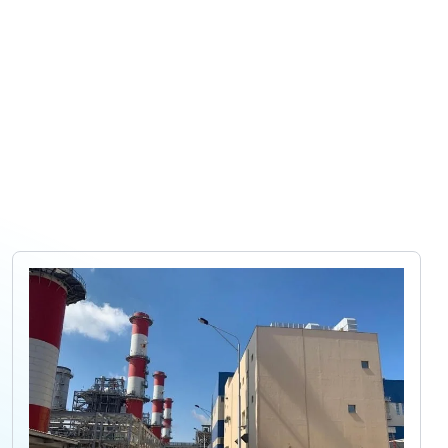
 company
Projects
Products
Careers
Contact us