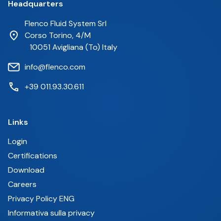
Headquarters
Flenco Fluid System Srl
Corso Torino, 4/M
10051 Avigliana (To) Italy
info@flenco.com
+39 011.93.30.611
Links
Login
Certifications
Download
Careers
Privacy Policy ENG
Informativa sulla privacy