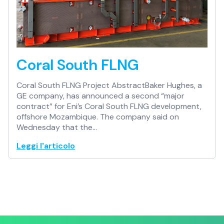
Coral South FLNG
Coral South FLNG Project AbstractBaker Hughes, a
GE company, has announced a second “major
contract” for Eni’s Coral South FLNG development,
offshore Mozambique. The company said on
Wednesday that the…
Leggi l'articolo