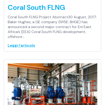
Coral South FLNG
Coral South FLNG Project Abstract30 August, 2017:
Baker Hughes, a GE company (NYSE: BHGE) has
announced a second major contract for Eni East
Africa’s (EEA) Coral South FLNG development,
offshore…
Leggi l'articolo