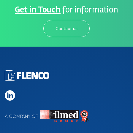
Get in Touch
for information
Contact us
A COMPANY OF