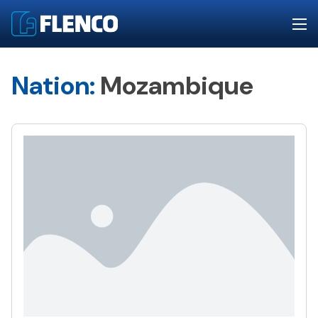
Nation:
Mozambique