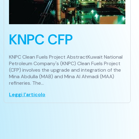
KNPC CFP
KNPC Clean Fuels Project AbstractKuwait National
Petroleum Company's (KNPC) Clean Fuels Project
(CFP) involves the upgrade and integration of the
Mina Abdulla (MAB) and Mina Al Ahmadi (MAA)
refineries. The…
Leggi l'articolo