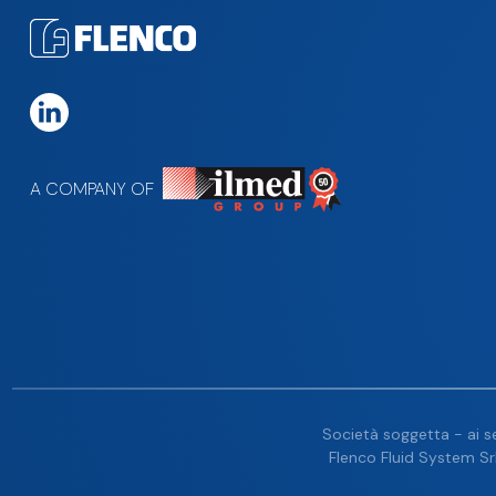
A COMPANY OF
Società soggetta - ai se
Flenco Fluid System Srl