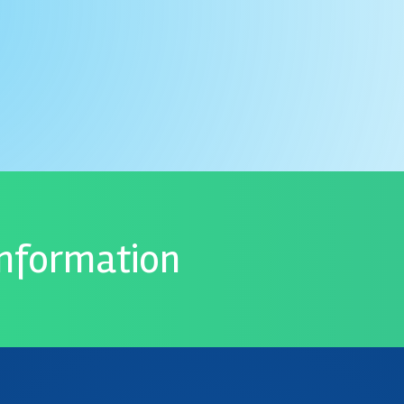
information