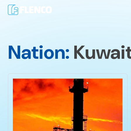
Nation:
Kuwai