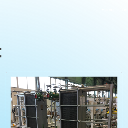
Home
The
t