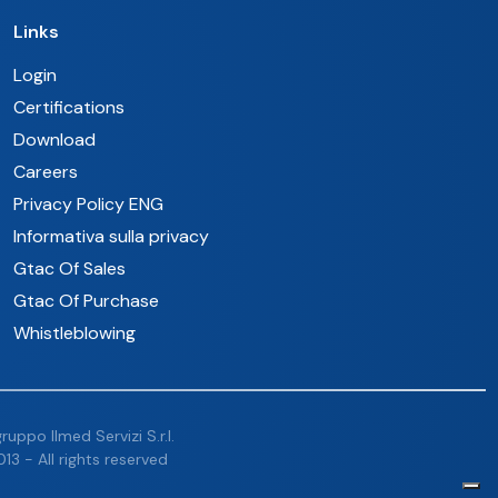
Links
Login
Certifications
Download
Careers
Privacy Policy ENG
Informativa sulla privacy
Gtac Of Sales
Gtac Of Purchase
Whistleblowing
uppo Ilmed Servizi S.r.l.
13 - All rights reserved