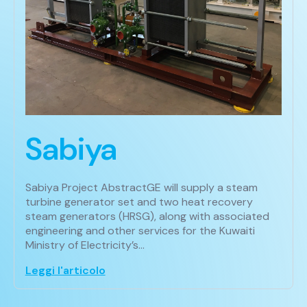
Sabiya
Sabiya Project AbstractGE will supply a steam
turbine generator set and two heat recovery
steam generators (HRSG), along with associated
engineering and other services for the Kuwaiti
Ministry of Electricity’s…
Leggi l'articolo