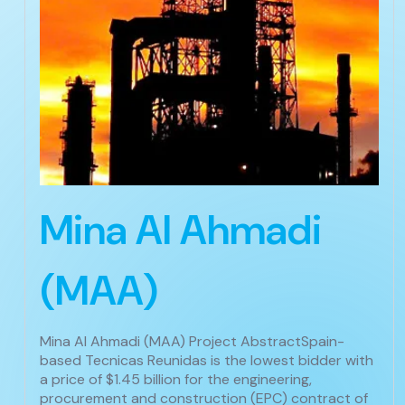
Mina Al Ahmadi
(MAA)
Mina Al Ahmadi (MAA) Project AbstractSpain-
based Tecnicas Reunidas is the lowest bidder with
a price of $1.45 billion for the engineering,
procurement and construction (EPC) contract of