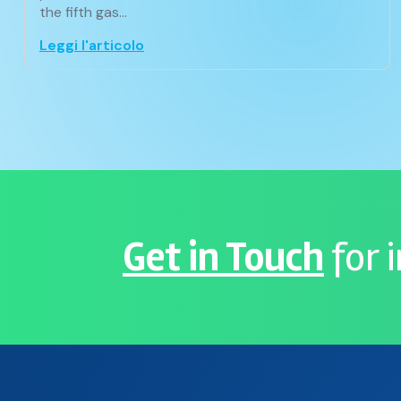
the fifth gas…
Leggi l'articolo
Get in Touch
for 