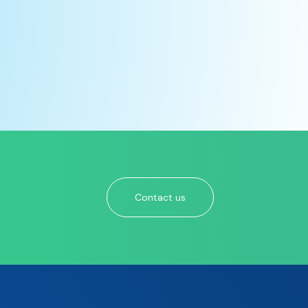
Contact us