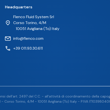
Headquarters
Flenco Fluid System Srl
Corso Torino, 4/M
10051 Avigliana (To) Italy
info@flenco.com
+39 011.93.30.611
nsi dell'art. 2497 del C.C. - all'attività di coordinamento della capogr
 - Corso Torino, 4/M - 10051 Avigliana (To) Italy - P.IVA IT103980400