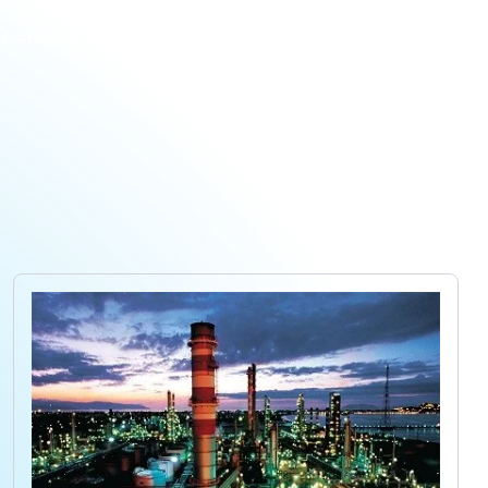
 company
Projects
Products
Careers
Contact us